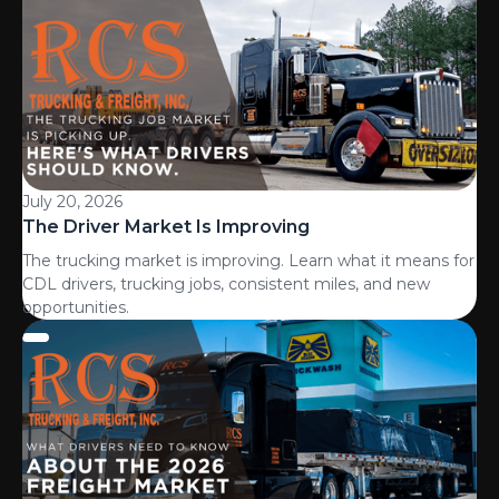
July 20, 2026
The Driver Market Is Improving
The trucking market is improving. Learn what it means for
CDL drivers, trucking jobs, consistent miles, and new
opportunities.