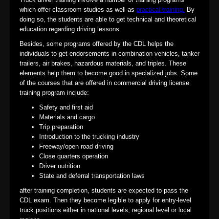
which offer classroom studies as well as
practical training.
By
doing so, the students are able to get technical and theoretical
education regarding driving lessons.
Besides, some programs offered by the CDL helps the
individuals to get endorsements in combination vehicles, tanker
trailers, air brakes, hazardous materials, and triples. These
elements help them to become good in specialized jobs. Some
of the courses that are offered in commercial driving license
training program include:
Safety and first aid
Materials and cargo
Trip preparation
Introduction to the trucking industry
Freeway/open road driving
Close quarters operation
Driver nutrition
State and deferral transportation laws
after training completion, students are expected to pass the
CDL exam. Then they become legible to apply for entry-level
truck positions either in national levels, regional level or local