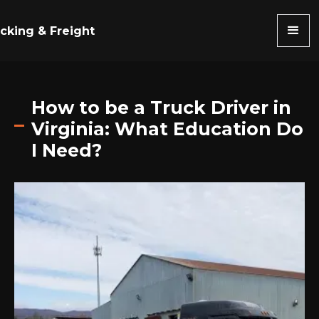
cking & Freight
How to be a Truck Driver in
Virginia: What Education Do
I Need?