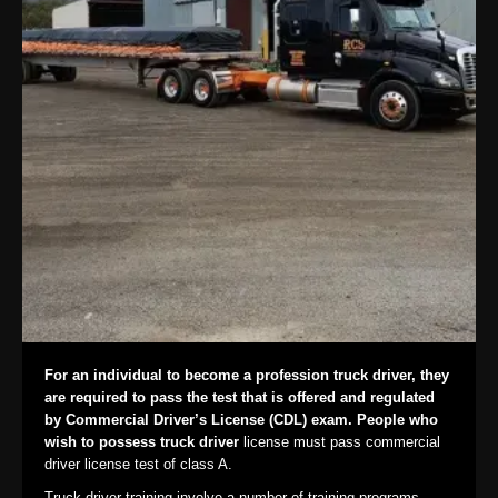
For an individual to become a profession truck driver, they
are required to pass the test that is offered and regulated
by Commercial Driver’s License (CDL) exam. People who
wish to possess truck driver
license must pass commercial
driver license test of class A.
Truck driver training involve a number of training programs