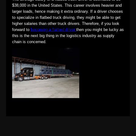
$38,000 in the United States. This career involves heavier and
larger loads, hence making it extra ordinary. If a driver chooses
to specialize in flatbed truck driving, they might be able to get
higher salaries than other truck drivers. Therefore, if you look
forward to
becoming a flatbed driver
then you might be lucky as
this is the next big thing in the logistics industry as supply
chain is concerned.