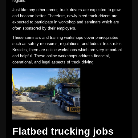
regions.
Just like any other career, truck drivers are expected to grow
and become better. Therefore, newly hired truck drivers are
expected to participate in workshop and seminars which are
often sponsored by their employers.
These seminars and training workshops cover prerequisites
such as safety measures, regulations, and federal truck rules.
Besides, there are online workshops which are very important
and helpful. These online workshops address financial,
operational, and legal aspects of truck driving.
Flatbed trucking jobs