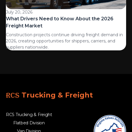
July 20, 2026
What Drivers Need to Know About the 2026
Freight Market
Construction projects continue driving freight demand in
2026, creating opportunities for shippers, carriers, and
suppliers nationwide.
RCS
Trucking & Freight
RCS Trucking & Freight
Flatbed Division
Van Division