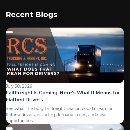
Recent Blogs
July 30, 2026
Fall Freight Is Coming. Here's What It Means for
Flatbed Drivers
See what the busy fall freight season could mean for
flatbed drivers, including demand, miles, and new
opportunities.