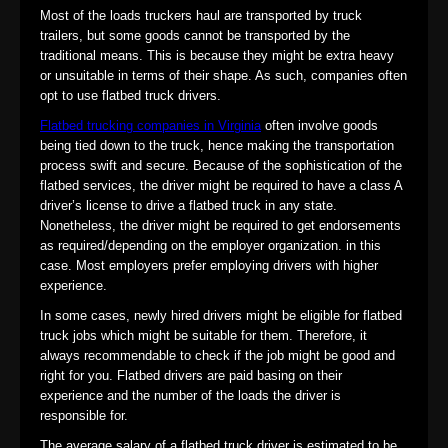
Most of the loads truckers haul are transported by truck
trailers, but some goods cannot be transported by the
traditional means. This is because they might be extra heavy
or unsuitable in terms of their shape. As such, companies often
opt to use flatbed truck drivers.
Flatbed trucking companies in Virginia
often involve goods
being tied down to the truck, hence making the transportation
process swift and secure. Because of the sophistication of the
flatbed services, the driver might be required to have a class A
driver’s license to drive a flatbed truck in any state.
Nonetheless, the driver might be required to get endorsements
as required/depending on the employer organization. in this
case. Most employers prefer employing drivers with higher
experience.
In some cases, newly hired drivers might be eligible for flatbed
truck jobs which might be suitable for them. Therefore, it
always recommendable to check if the job might be good and
right for you. Flatbed drivers are paid basing on their
experience and the number of the loads the driver is
responsible for.
The average salary of a flatbed truck driver is estimated to be