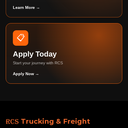
Learn More →
📋
Apply Today
Start your journey with RCS
Apply Now →
RCS
Trucking & Freight