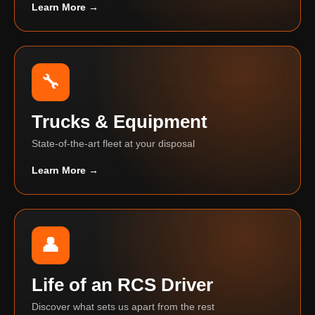
Learn More →
🔧
Trucks & Equipment
State-of-the-art fleet at your disposal
Learn More →
👤
Life of an RCS Driver
Discover what sets us apart from the rest