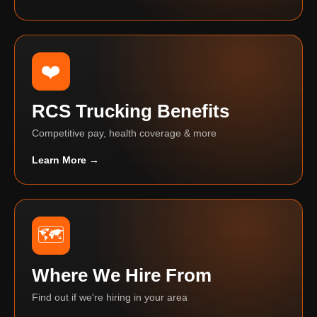
❤️
RCS Trucking Benefits
Competitive pay, health coverage & more
Learn More →
🗺️
Where We Hire From
Find out if we're hiring in your area