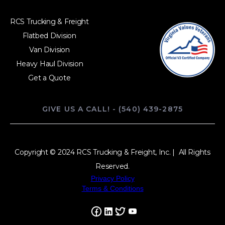
RCS Trucking & Freight
Flatbed Division
Van Division
Heavy Haul Division
Get a Quote
GIVE US A CALL! - (540) 439-2875
Copyright © 2024 RCS Trucking & Freight, Inc. | All Rights
Reserved.
Privacy Policy
Terms & Conditions