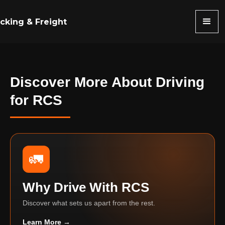
cking & Freight
Discover More About Driving
for RCS
🚛
Why Drive With RCS
Discover what sets us apart from the rest.
Learn More →