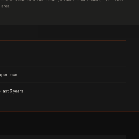
 area.
experience
 last 3 years