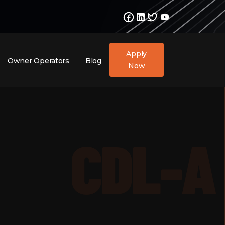
Apply
Owner Operators
Blog
Now