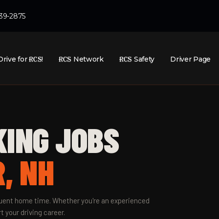
439-2875
Drive for
RCS
!
RCS
Network
RCS
Safety
Driver Page
KING JOBS
, NH
equent home time. Whether you're an experienced
t your driving career.