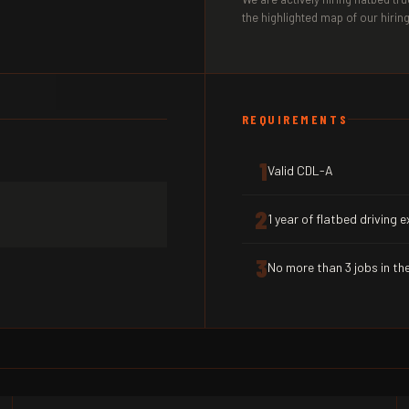
the highlighted map of our hiring
REQUIREMENTS
1
Valid CDL-A
2
1 year of flatbed driving 
3
No more than 3 jobs in the