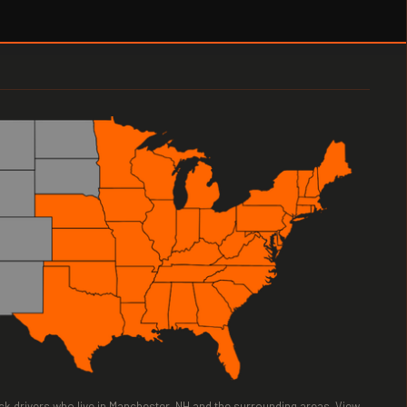
ruck drivers who live in Manchester, NH and the surrounding areas. View