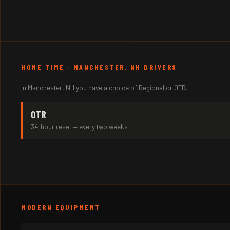
HOME TIME · MANCHESTER, NH DRIVERS
In Manchester, NH you have a choice of Regional or OTR.
OTR
34-hour reset — every two weeks
MODERN EQUIPMENT