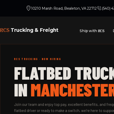
10210 Marsh Road, Bealeton, VA 22712
(540) 
RCS
Trucking & Freight
Ship with
RCS
RCS TRUCKING · NOW HIRING
FLATBED TRUC
IN
MANCHESTER
Join our team and enjoy top pay, excellent benefits, and fr
flatbed driver or ready to make a switch, we're here to suppor