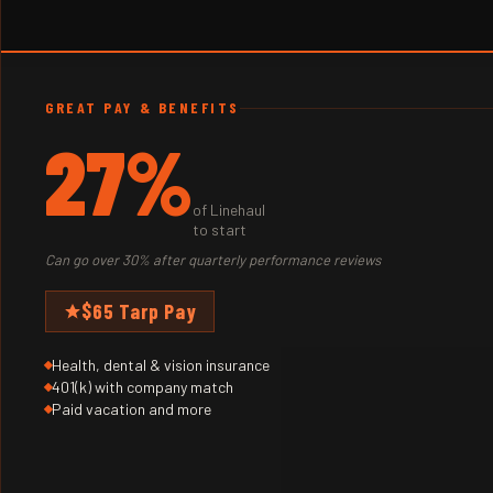
GREAT PAY & BENEFITS
27%
of Linehaul
to start
Can go over 30% after quarterly performance reviews
$65 Tarp Pay
Health, dental & vision insurance
401(k) with company match
Paid vacation and more