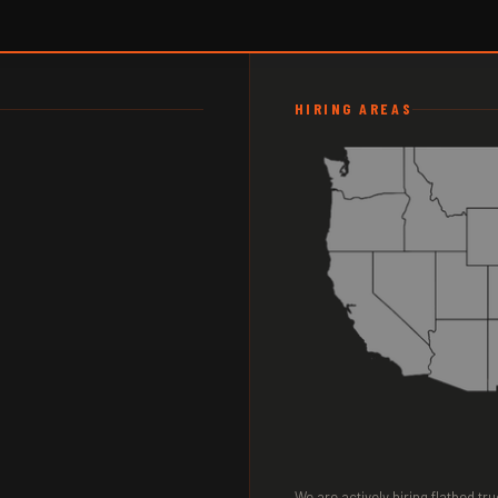
HIRING AREAS
We are actively hiring flatbed t