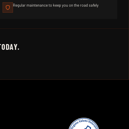
Regular maintenance to keep you on the road safely
TODAY.