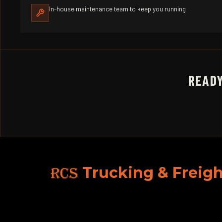
In-house maintenance team to keep you running
READY
RCS
Trucking & Freigh