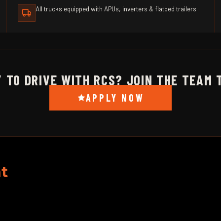
All trucks equipped with APUs, inverters & flatbed trailers
 TO DRIVE WITH RCS? JOIN THE TEAM 
APPLY NOW
t