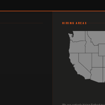
HIRING AREAS
We are actively hiring flatbed t