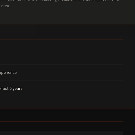
 area.
experience
 last 3 years