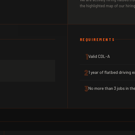
the highlighted map of our hiring
REQUIREMENTS
1
Valid CDL-A
2
1 year of flatbed driving 
3
No more than 3 jobs in the