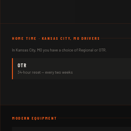
HOME TIME · KANSAS CITY, MO DRIVERS
In Kansas City, MO you have a choice of Regional or OTR.
OTR
34-hour reset — every two weeks
MODERN EQUIPMENT