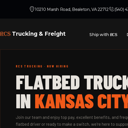
10210 Marsh Road, Bealeton, VA 22712
(540) 
RCS
Trucking & Freight
Ship with
RCS
RCS TRUCKING · NOW HIRING
FLATBED TRUC
IN
KANSAS CITY
Join our team and enjoy top pay, excellent benefits, and fr
flatbed driver or ready to make a switch, we're here to suppor