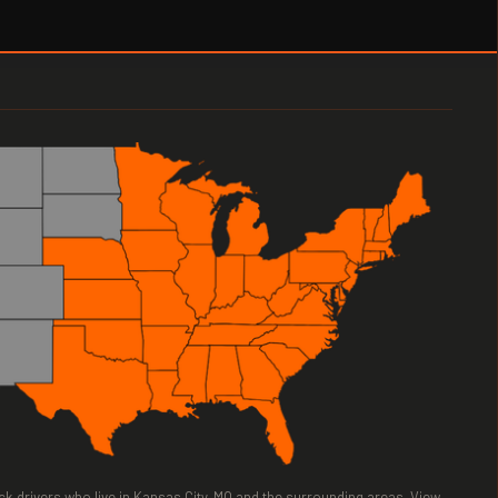
ruck drivers who live in Kansas City, MO and the surrounding areas. View