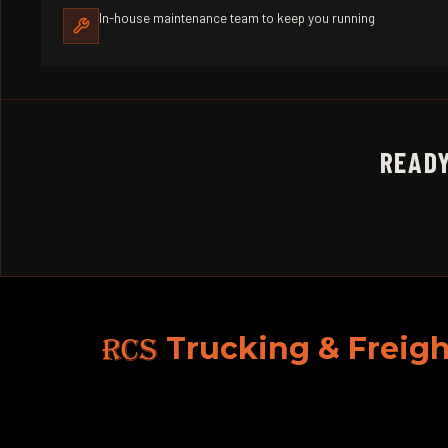
In-house maintenance team to keep you running
READY
RCS
Trucking & Freigh