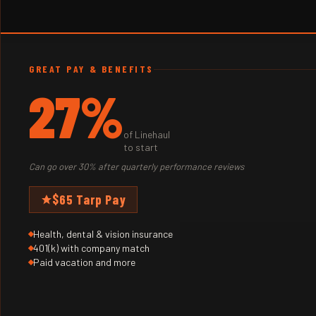
GREAT PAY & BENEFITS
27%
of Linehaul
to start
Can go over 30% after quarterly performance reviews
$65 Tarp Pay
Health, dental & vision insurance
401(k) with company match
Paid vacation and more