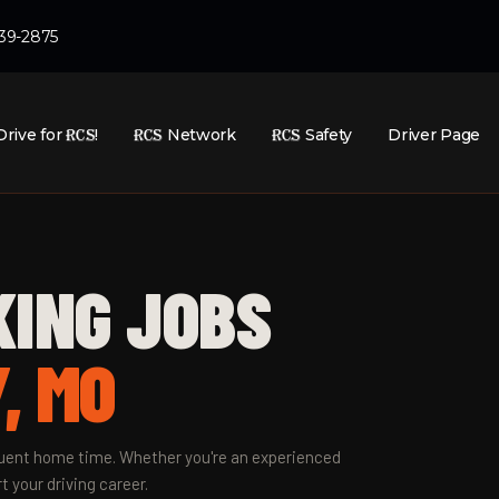
439-2875
Drive for
RCS
!
RCS
Network
RCS
Safety
Driver Page
KING JOBS
, MO
equent home time. Whether you're an experienced
t your driving career.