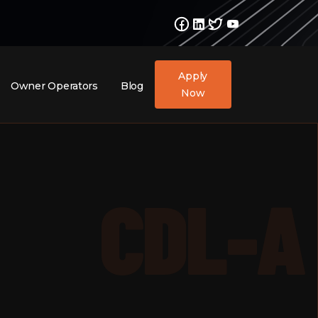
Apply
Owner Operators
Blog
Now