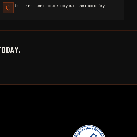
Regular maintenance to keep you on the road safely
TODAY.