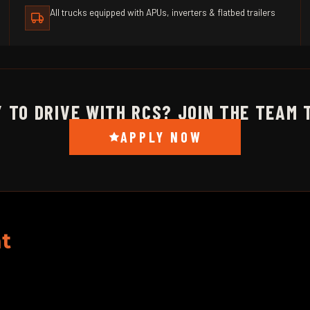
All trucks equipped with APUs, inverters & flatbed trailers
 TO DRIVE WITH RCS? JOIN THE TEAM 
APPLY NOW
t