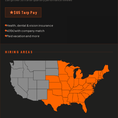
$65 Tarp Pay
Health, dental & vision insurance
401(k) with company match
Paid vacation and more
HIRING AREAS