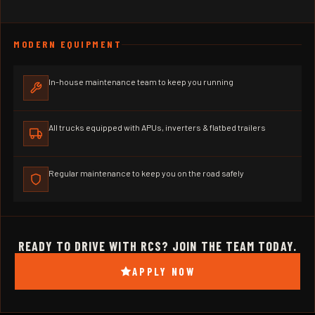
MODERN EQUIPMENT
In-house maintenance team to keep you running
All trucks equipped with APUs, inverters & flatbed trailers
Regular maintenance to keep you on the road safely
READY TO DRIVE WITH RCS? JOIN THE TEAM TODAY.
APPLY NOW