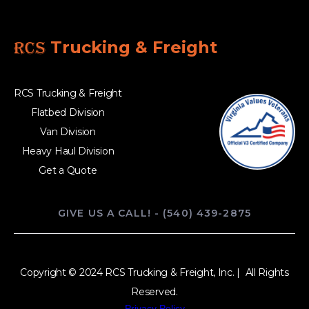
RCS
Trucking & Freight
RCS Trucking & Freight
Flatbed Division
Van Division
Heavy Haul Division
Get a Quote
GIVE US A CALL! - (540) 439-2875
Copyright © 2024 RCS Trucking & Freight, Inc. | All Rights
Reserved.
Privacy Policy