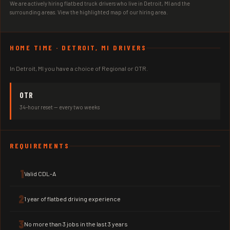
We are actively hiring flatbed truck drivers who live in Detroit, MI and the
surrounding areas. View the highlighted map of our hiring area.
HOME TIME · DETROIT, MI DRIVERS
In Detroit, MI you have a choice of Regional or OTR.
OTR
34-hour reset — every two weeks
REQUIREMENTS
1
Valid CDL-A
2
1 year of flatbed driving experience
3
No more than 3 jobs in the last 3 years