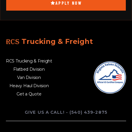
APPLY NOW
RCS
Trucking & Freight
RCS Trucking & Freight
Flatbed Division
Van Division
Heavy Haul Division
Get a Quote
GIVE US A CALL! - (540) 439-2875