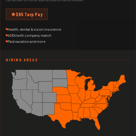
$65 Tarp Pay
Health, dental & vision insurance
401(k) with company match
Paid vacation and more
HIRING AREAS