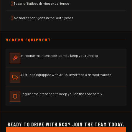
2
1 year of flatbed driving experience
3
No more than 3 jobs in the last 3 years
MODERN EQUIPMENT
In-house maintenance team to keep you running
All trucks equipped with APUs, inverters & flatbed trailers
Regular maintenance to keep you on the road safely
READY TO DRIVE WITH RCS? JOIN THE TEAM TODAY.