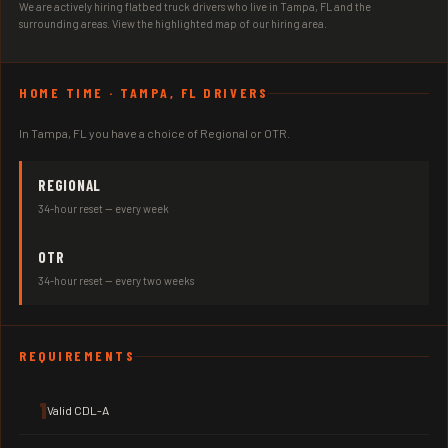
We are actively hiring flatbed truck drivers who live in Tampa, FL and the
surrounding areas. View the highlighted map of our hiring area.
HOME TIME · TAMPA, FL DRIVERS
In Tampa, FL you have a choice of Regional or OTR.
REGIONAL
34-hour reset — every week
OTR
34-hour reset — every two weeks
REQUIREMENTS
1
Valid CDL-A