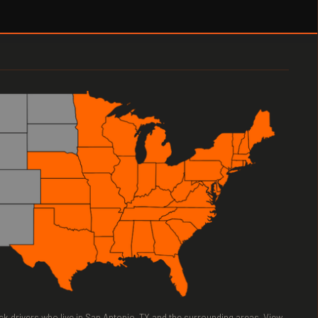
ruck drivers who live in San Antonio, TX and the surrounding areas. View