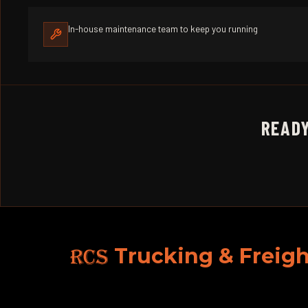
In-house maintenance team to keep you running
READY
RCS
Trucking & Freigh