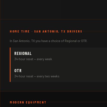
HOME TIME · SAN ANTONIO, TX DRIVERS
In San Antonio, TX you have a choice of Regional or OTR.
REGIONAL
34-hour reset — every week
OTR
34-hour reset — every two weeks
MODERN EQUIPMENT