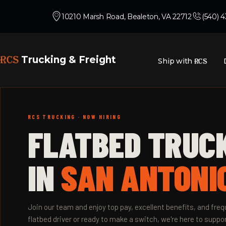
10210 Marsh Road, Bealeton, VA 22712
(540) 
RCS
Trucking & Freight
Ship with
RCS
RCS TRUCKING · NOW HIRING
FLATBED TRUC
IN
SAN ANTONIO
Join our team and enjoy top pay, excellent benefits, and fr
flatbed driver or ready to make a switch, we're here to suppor