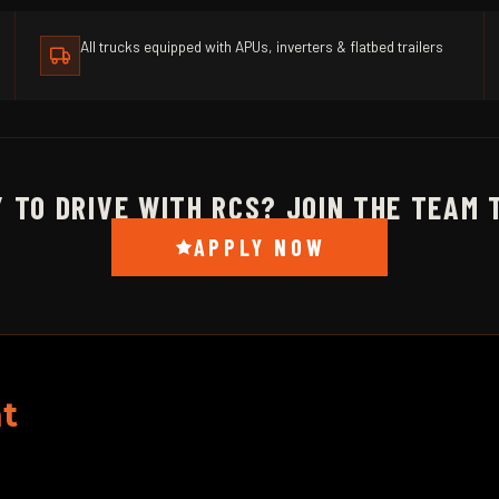
All trucks equipped with APUs, inverters & flatbed trailers
 TO DRIVE WITH RCS? JOIN THE TEAM 
APPLY NOW
t