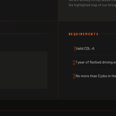
the highlighted map of our hiring
REQUIREMENTS
1
Valid CDL-A
2
1 year of flatbed driving 
3
No more than 3 jobs in the