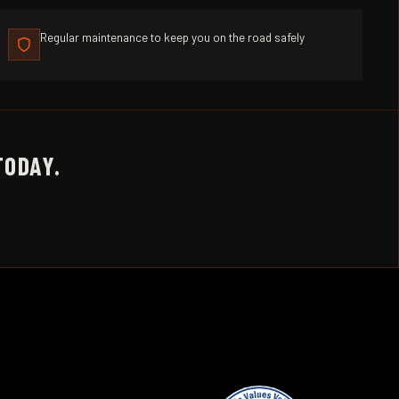
Regular maintenance to keep you on the road safely
TODAY.