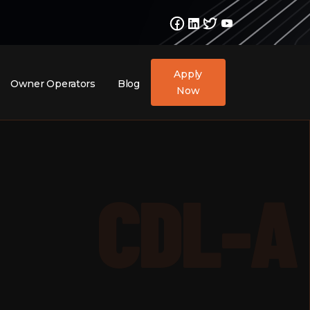
Apply
Owner Operators
Blog
Now