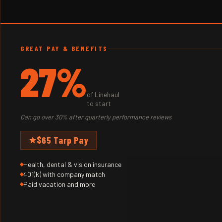
GREAT PAY & BENEFITS
27%
of Linehaul
to start
Can go over 30% after quarterly performance reviews
$65 Tarp Pay
Health, dental & vision insurance
401(k) with company match
Paid vacation and more