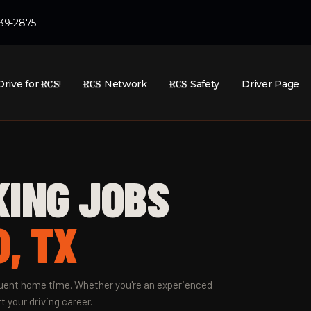
439-2875
Drive for
RCS
!
RCS
Network
RCS
Safety
Driver Page
KING JOBS
, TX
equent home time. Whether you're an experienced
t your driving career.