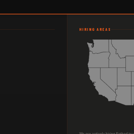
HIRING AREAS
We are actively hiring flatbed t