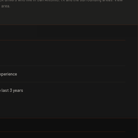
 area.
experience
 last 3 years