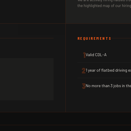
the highlighted map of our hiring
REQUIREMENTS
1
Valid CDL-A
2
1 year of flatbed driving 
3
No more than 3 jobs in the