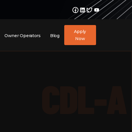
Apply
Owner Operators
Blog
Now