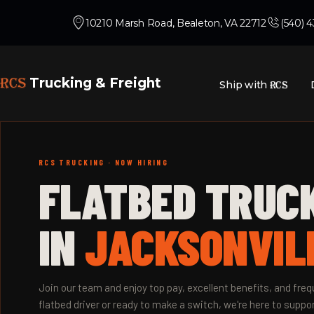
10210 Marsh Road, Bealeton, VA 22712
(540) 
RCS
Trucking & Freight
Ship with
RCS
RCS TRUCKING · NOW HIRING
FLATBED TRUC
IN
JACKSONVILL
Join our team and enjoy top pay, excellent benefits, and fr
flatbed driver or ready to make a switch, we're here to suppor