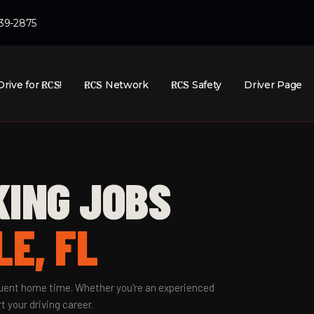
439-2875
Drive for
RCS
!
RCS
Network
RCS
Safety
Driver Page
KING JOBS
E, FL
equent home time. Whether you're an experienced
t your driving career.