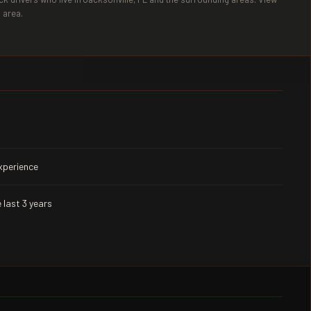
 area.
experience
 last 3 years