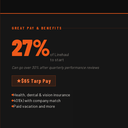
GREAT PAY & BENEFITS
27%
of Linehaul
to start
Can go over 30% after quarterly performance reviews
$65 Tarp Pay
Health, dental & vision insurance
401(k) with company match
Paid vacation and more