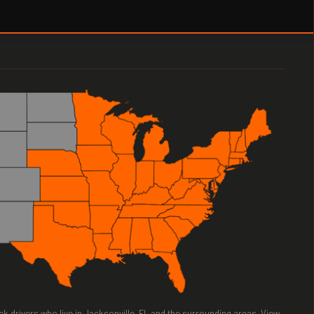
uck drivers who live in Jacksonville, FL and the surrounding areas. View