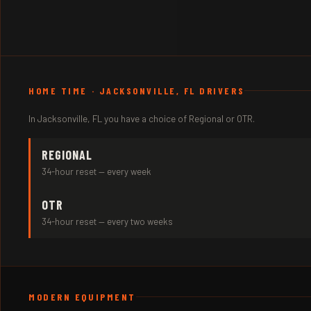
HOME TIME · JACKSONVILLE, FL DRIVERS
In Jacksonville, FL you have a choice of Regional or OTR.
REGIONAL
34-hour reset — every week
OTR
34-hour reset — every two weeks
MODERN EQUIPMENT