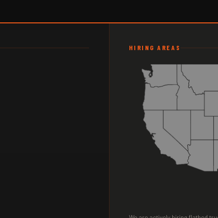
HIRING AREAS
We are actively hiring flatbed tr