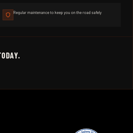
Regular maintenance to keep you on the road safely
TODAY.