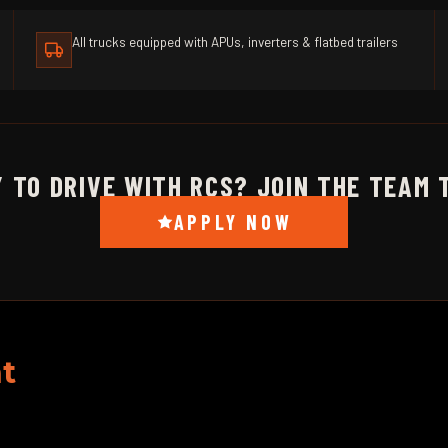
All trucks equipped with APUs, inverters & flatbed trailers
 TO DRIVE WITH RCS? JOIN THE TEAM 
APPLY NOW
t