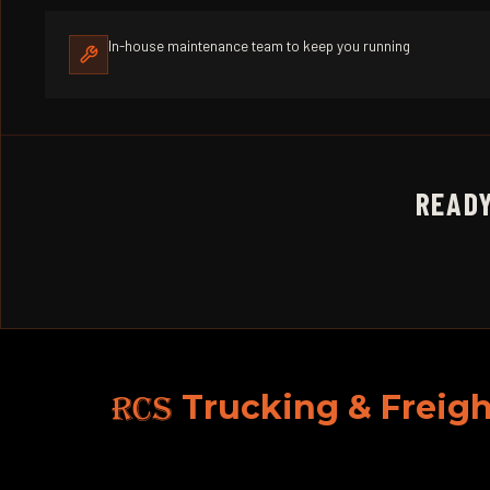
In-house maintenance team to keep you running
READY
RCS
Trucking & Freigh