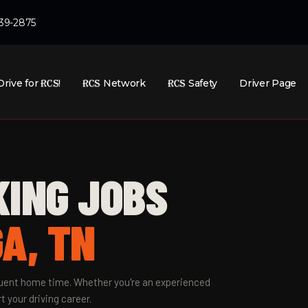
439-2875
Drive for
RCS
!
RCS
Network
RCS
Safety
Driver Page
KING JOBS
A, TN
equent home time. Whether you're an experienced
t your driving career.