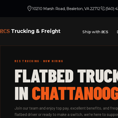
10210 Marsh Road, Bealeton, VA 22712
(540) 
RCS
Trucking & Freight
Ship with
RCS
RCS TRUCKING · NOW HIRING
FLATBED TRUC
IN
CHATTANOOG
Join our team and enjoy top pay, excellent benefits, and fr
flatbed driver or ready to make a switch, we're here to suppor