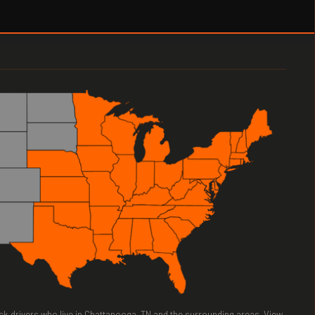
ruck drivers who live in Chattanooga, TN and the surrounding areas. View