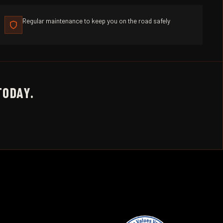
Regular maintenance to keep you on the road safely
TODAY.