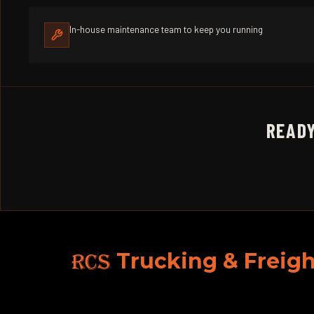
In-house maintenance team to keep you running
READY
RCS
Trucking & Freigh