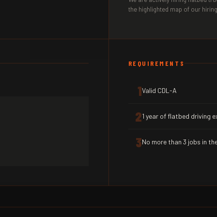
the highlighted map of our hiring
REQUIREMENTS
1
Valid CDL-A
2
1 year of flatbed driving 
3
No more than 3 jobs in the