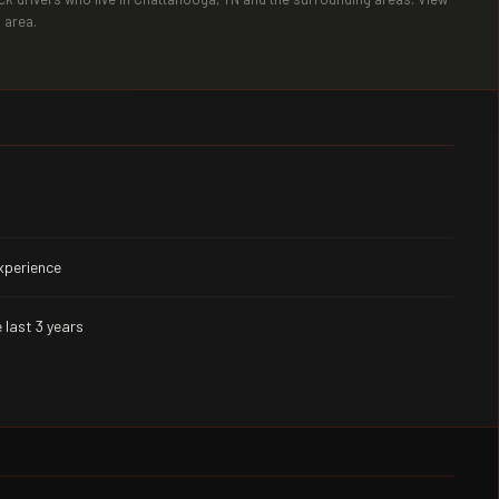
 area.
experience
 last 3 years