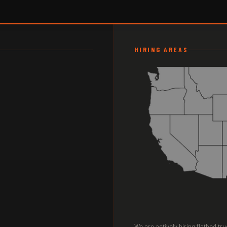
HIRING AREAS
We are actively hiring flatbed t