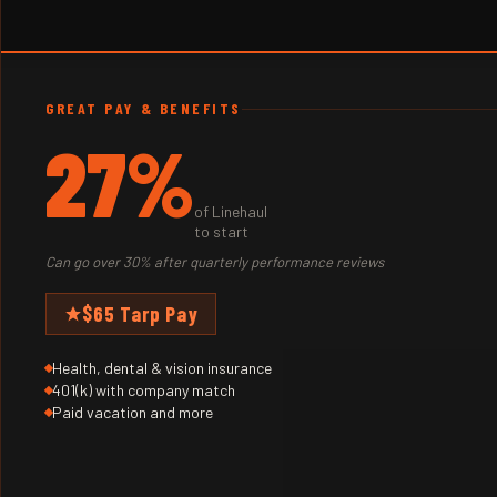
GREAT PAY & BENEFITS
27%
of Linehaul
to start
Can go over 30% after quarterly performance reviews
$65 Tarp Pay
Health, dental & vision insurance
401(k) with company match
Paid vacation and more