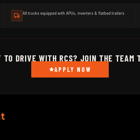
All trucks equipped with APUs, inverters & flatbed trailers
 TO DRIVE WITH RCS? JOIN THE TEAM 
APPLY NOW
t