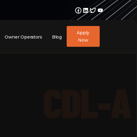
Apply
Owner Operators
Blog
Now