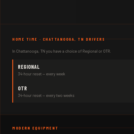
HOME TIME · CHATTANOOGA, TN DRIVERS
In Chattanooga, TN you have a choice of Regional or OTR.
REGIONAL
34-hour reset — every week
OTR
34-hour reset — every two weeks
MODERN EQUIPMENT