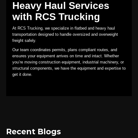
Heavy Haul Services
with RCS Trucking
At RCS Trucking, we specialize in flatbed and heavy haul
transportation designed to handle oversized and overweight
freight safely.
Our team coordinates permits, plans compliant routes, and
ensures your equipment arrives on time and intact. Whether
you’re moving construction equipment, industrial machinery, or
structural components, we have the equipment and expertise to
get it done.
Recent Blogs