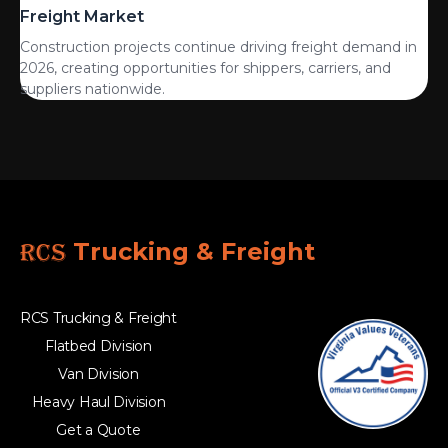
Freight Market
Construction projects continue driving freight demand in
2026, creating opportunities for shippers, carriers, and
suppliers nationwide.
RCS
Trucking & Freight
RCS Trucking & Freight
Flatbed Division
Van Division
Heavy Haul Division
Get a Quote