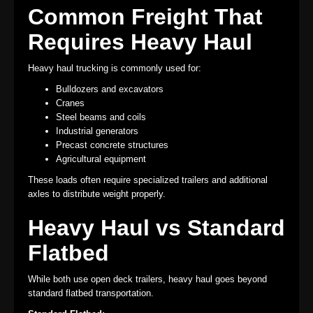
Common Freight That
Requires Heavy Haul
Heavy haul trucking is commonly used for:
Bulldozers and excavators
Cranes
Steel beams and coils
Industrial generators
Precast concrete structures
Agricultural equipment
These loads often require specialized trailers and additional
axles to distribute weight properly.
Heavy Haul vs Standard
Flatbed
While both use open deck trailers, heavy haul goes beyond
standard flatbed transportation.