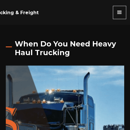
cking & Freight
When Do You Need Heavy
Haul Trucking