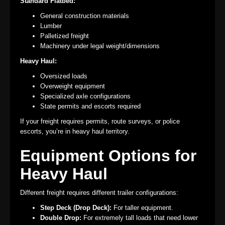
Standard Flatbed:
General construction materials
Lumber
Palletized freight
Machinery under legal weight/dimensions
Heavy Haul:
Oversized loads
Overweight equipment
Specialized axle configurations
State permits and escorts required
If your freight requires permits, route surveys, or police
escorts, you’re in heavy haul territory.
Equipment Options for
Heavy Haul
Different freight requires different trailer configurations:
Step Deck (Drop Deck):
For taller equipment.
Double Drop:
For extremely tall loads that need lower