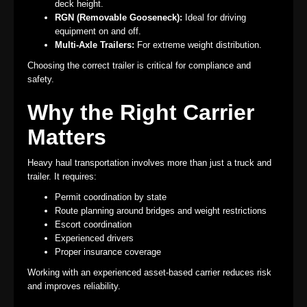
deck height.
RGN (Removable Gooseneck):
Ideal for driving
equipment on and off.
Multi-Axle Trailers:
For extreme weight distribution.
Choosing the correct trailer is critical for compliance and
safety.
Why the Right Carrier
Matters
Heavy haul transportation involves more than just a truck and
trailer. It requires:
Permit coordination by state
Route planning around bridges and weight restrictions
Escort coordination
Experienced drivers
Proper insurance coverage
Working with an experienced asset-based carrier reduces risk
and improves reliability.