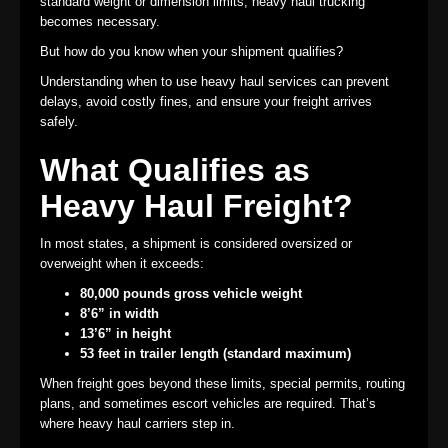
standard weight or dimension limits, heavy haul trucking
becomes necessary.
But how do you know when your shipment qualifies?
Understanding when to use heavy haul services can prevent
delays, avoid costly fines, and ensure your freight arrives
safely.
What Qualifies as
Heavy Haul Freight?
In most states, a shipment is considered oversized or
overweight when it exceeds:
80,000 pounds gross vehicle weight
8’6” in width
13’6” in height
53 feet in trailer length (standard maximum)
When freight goes beyond these limits, special permits, routing
plans, and sometimes escort vehicles are required. That’s
where heavy haul carriers step in.