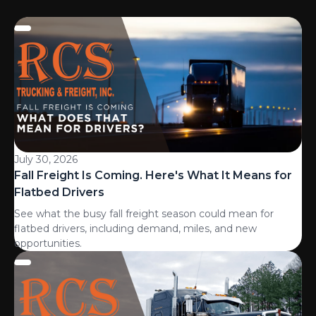
July 30, 2026
Fall Freight Is Coming. Here's What It Means for
Flatbed Drivers
See what the busy fall freight season could mean for
flatbed drivers, including demand, miles, and new
opportunities.