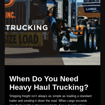
When Do You Need
Heavy Haul Trucking?
Shipping freight isn’t always as simple as loading a standard
trailer and sending it down the road. When cargo exceeds