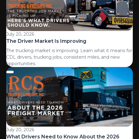
July 20, 2026
The Driver Market Is Improving
The trucking market is improving. Learn what it means for
CDL drivers, trucking jobs, consistent miles, and new
opportunities.
July 20, 2026
What Drivers Need to Know About the 2026