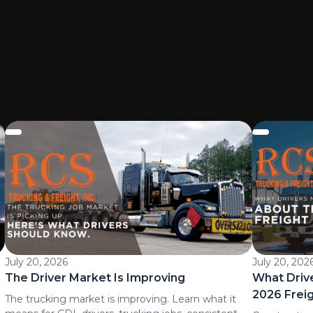
July 20, 2026
July 20, 202
The Driver Market Is Improving
What Driv
2026 Frei
The trucking market is improving. Learn what it