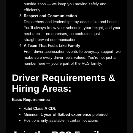
outside shop — we keep you moving safely and
efficiently.
Respect and Communication
Dispatchers and leadership stay accessible and honest.
You’ll always know your schedule, your freight, and your
next step — no surprises, no confusion, just
straightforward communication.
A Team That Feels Like Family
From driver appreciation events to everyday support, we
make sure every driver feels valued. You’re not just a
number here — you’re part of the RCS family.
Driver Requirements &
Hiring Areas:
Basic Requirements:
Valid
Class A CDL
Minimum
1 year of flatbed experience
preferred
Positions only available in certain locations