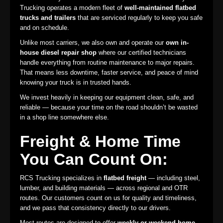
Trucking operates a modern fleet of
well-maintained flatbed
trucks and trailers
that are serviced regularly to keep you safe
and on schedule.
Unlike most carriers, we also own and operate our
own in-
house diesel repair shop
where our certified technicians
handle everything from routine maintenance to major repairs.
That means less downtime, faster service, and peace of mind
knowing your truck is in trusted hands.
We invest heavily in keeping our equipment clean, safe, and
reliable — because your time on the road shouldn’t be wasted
in a shop line somewhere else.
Freight & Home Time
You Can Count On:
RCS Trucking specializes in
flatbed freight
— including steel,
lumber, and building materials — across regional and OTR
routes. Our customers count on us for quality and timeliness,
and we pass that consistency directly to our drivers.
Most routes are designed to offer
weekly or weekend home