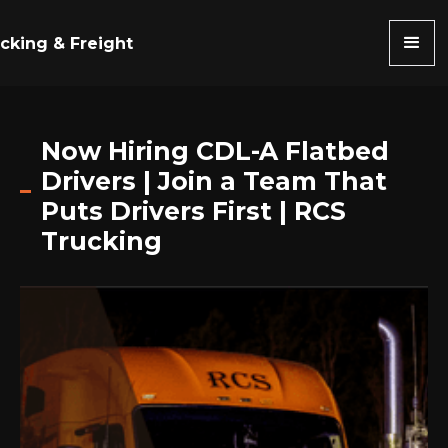
cking & Freight
Now Hiring CDL-A Flatbed
Drivers | Join a Team That
Puts Drivers First | RCS
Trucking