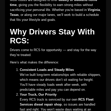
time
, giving you the flexibility to earn strong miles without
sacrificing your personal life. Whether you’re based in
Virginia
,
Texas
, or along our major lanes, we’ll work to build a schedule
that fits your lifestyle and goals.
Why Drivers Stay With
RCS:
Drivers come to RCS for opportunity — and stay for the way
they’re treated.
Here’s what makes the difference:
Consistent Loads and Steady Miles
We’ve built long-term relationships with reliable shippers,
which means our drivers don’t sit waiting for freight.
You’ll have steady loads week after week, with
predictable miles and pay you can depend on.
Your Truck, Our Priority
Every RCS truck is serviced by our own
RCS Fleet
Services diesel repair shop
, so issues are handled
fast and right. You won’t waste days waiting at an