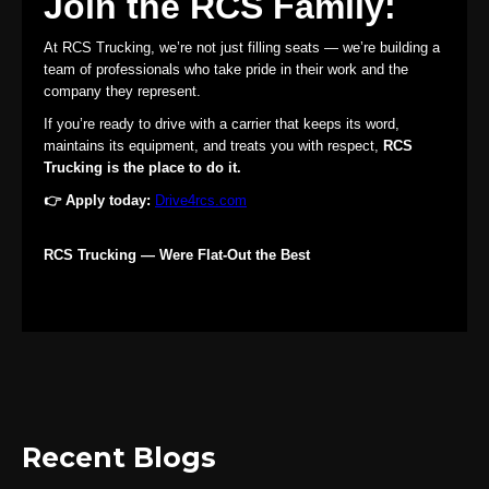
Join the RCS Family:
At RCS Trucking, we’re not just filling seats — we’re building a
team of professionals who take pride in their work and the
company they represent.
If you’re ready to drive with a carrier that keeps its word,
maintains its equipment, and treats you with respect,
RCS
Trucking is the place to do it.
👉 Apply today:
Drive4rcs.com
RCS Trucking — Were Flat-Out the Best
Recent Blogs