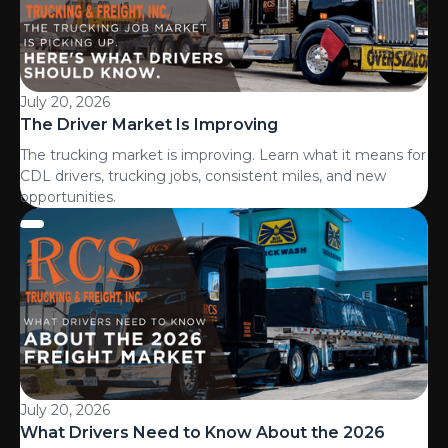
July 20, 2026
The Driver Market Is Improving
The trucking market is improving. Learn what it means for
CDL drivers, trucking jobs, consistent miles, and new
opportunities.
July 20, 2026
What Drivers Need to Know About the 2026