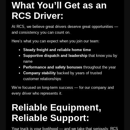
What You’ll Get as an
RCS Driver:
At RCS, we believe great drivers deserve great opportunities —
and consistency you can count on.
Here’s what you can expect when you join our team:
Steady freight and reliable home time
Supportive dispatch and leadership
that know you by
name
Performance and safety bonuses
throughout the year
Company stability
backed by years of trusted
customer relationships
We’re focused on long-term success — for our company and
every driver who represents it.
Reliable Equipment,
Reliable Support:
Your truck is your livelihood — and we take that seriously. RCS