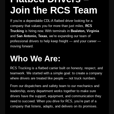
Join the RCS Team
If you’re a dependable CDL-A flatbed driver looking for a
company that values you for more than just miles,
RCS
Trucking
is hiring now. With terminals in
Bealeton, Virginia
and
San Antonio, Texas
, we’re expanding our team of
professional drivers to help keep freight — and your career —
moving forward.
Who We Are:
RCS Trucking is a flatbed carrier built on honesty, respect, and
teamwork. We started with a simple goal: to create a company
where drivers are treated like people — not truck numbers.
From our dispatchers and safety team to our mechanics and
leadership, every department works together to make sure
drivers have the support, equipment, and communication they
need to succeed. When you drive for RCS, you’re part of a
company that listens, adapts, and delivers on its promises.