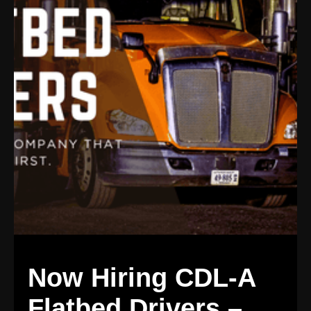
Now Hiring CDL-A
Flatbed Drivers –