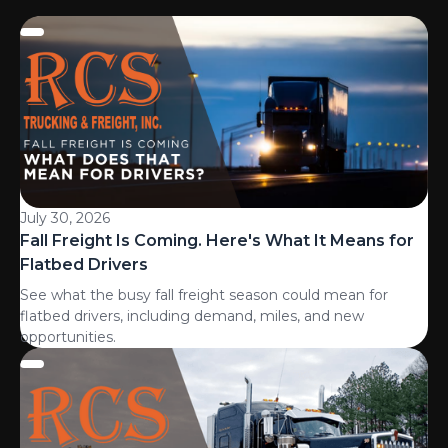
July 30, 2026
Fall Freight Is Coming. Here's What It Means for
Flatbed Drivers
See what the busy fall freight season could mean for
flatbed drivers, including demand, miles, and new
opportunities.