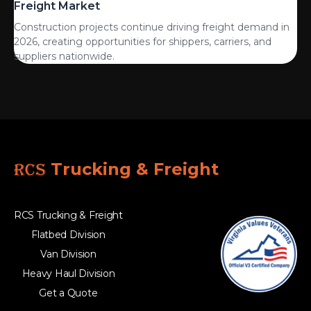
Freight Market
Construction projects continue driving freight demand in
2026, creating opportunities for shippers, carriers, and
suppliers nationwide.
RCS
Trucking & Freight
RCS Trucking & Freight
Flatbed Division
Van Division
Heavy Haul Division
Get a Quote